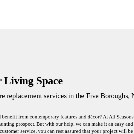
 Living Space
ure replacement services in the Five Boroughs, 
 benefit from contemporary features and décor? At All Seasons
unting prospect. But with our help, we can make it an easy an
ustomer service, you can rest assured that your project will be