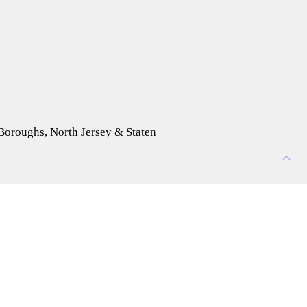
 Boroughs, North Jersey & Staten