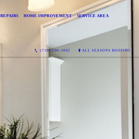
 REPAIRS
HOME IMPROVEMENT
SERVICE AREA
(718) 200-1802
ALL SEASONS ROOFING