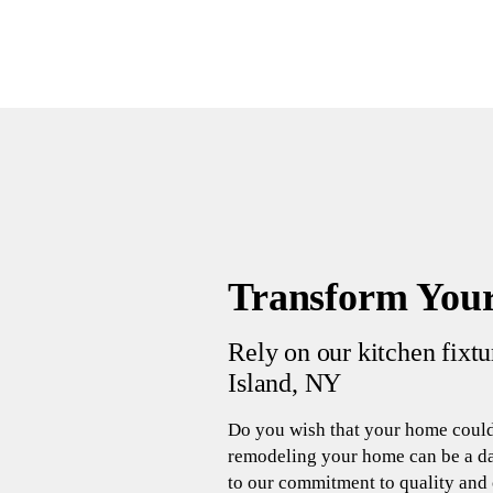
Transform Your
Rely on our kitchen fixt
Island, NY
Do you wish that your home could
remodeling your home can be a da
to our commitment to quality and c