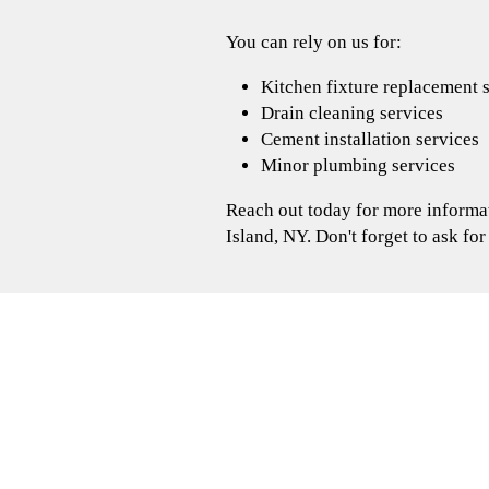
You can rely on us for:
Kitchen fixture replacement 
Drain cleaning services
Cement installation services
Minor plumbing services
Reach out today for more informat
Island, NY. Don't forget to ask for
3 ideas to get your bathroom
Are you having trouble finding inspiration 