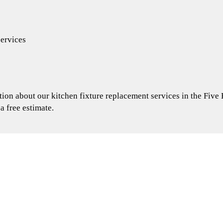
services
ion about our kitchen fixture replacement services in the Five
 a free estimate.
 remodel started
for your bathroom remodel?