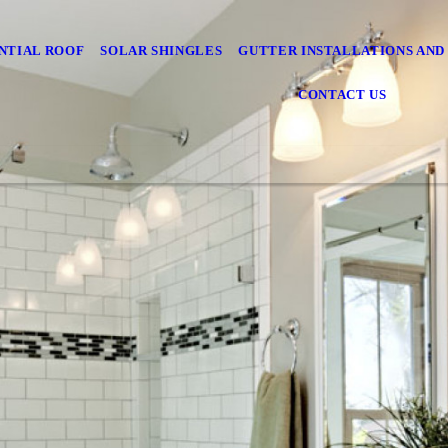
NTIAL ROOF
SOLAR SHINGLES
GUTTER INSTALLATIONS AND
CONTACT US