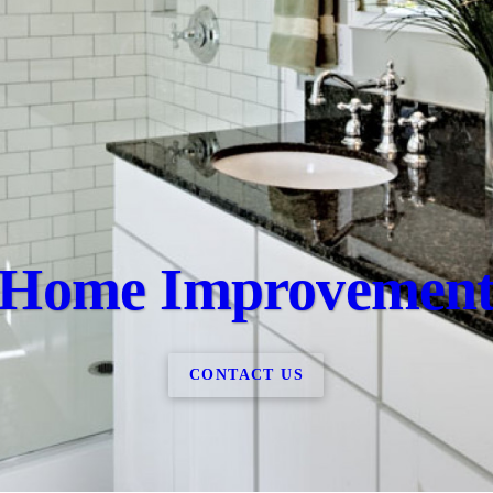
Home Improvemen
CONTACT US