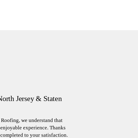
North Jersey & Staten
 Roofing, we understand that
d enjoyable experience. Thanks
 completed to your satisfaction.