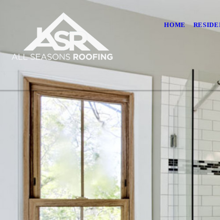
HOME
RESIDE